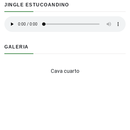
JINGLE ESTUCOANDINO
GALERIA
Cava cuarto