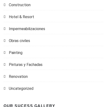
Construction
Hotel & Resort
Impermeabilizaciones
Obras civiles
Painting
Pinturas y Fachadas
Renovation
Uncategorized
OUR SUCESS GALLERY