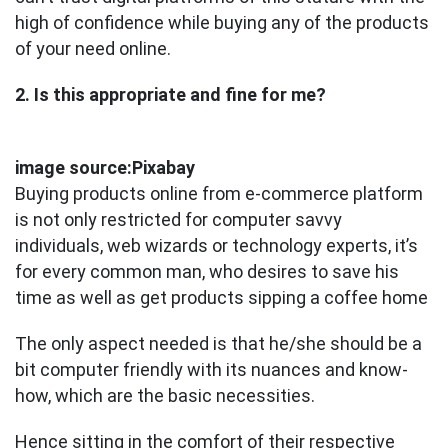
high of confidence while buying any of the products
of your need online.
2. Is this appropriate and fine for me?
image source:Pixabay
Buying products online from e-commerce platform
is not only restricted for computer savvy
individuals, web wizards or technology experts, it’s
for every common man, who desires to save his
time as well as get products sipping a coffee home
The only aspect needed is that he/she should be a
bit computer friendly with its nuances and know-
how, which are the basic necessities.
Hence sitting in the comfort of their respective