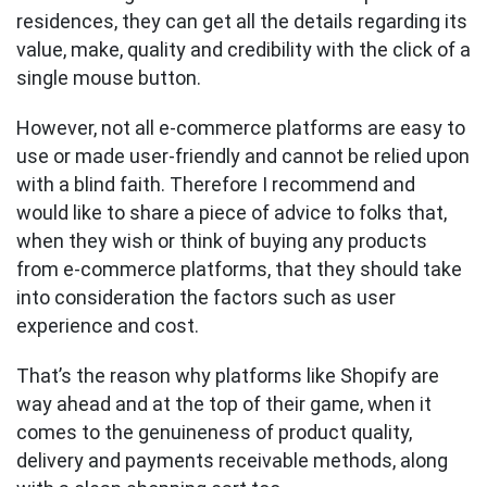
residences, they can get all the details regarding its
value, make, quality and credibility with the click of a
single mouse button.
However, not all e-commerce platforms are easy to
use or made user-friendly and cannot be relied upon
with a blind faith. Therefore I recommend and
would like to share a piece of advice to folks that,
when they wish or think of buying any products
from e-commerce platforms, that they should take
into consideration the factors such as user
experience and cost.
That’s the reason why platforms like Shopify are
way ahead and at the top of their game, when it
comes to the genuineness of product quality,
delivery and payments receivable methods, along