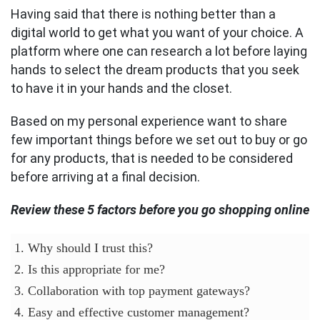
Having said that there is nothing better than a
digital world to get what you want of your choice. A
platform where one can research a lot before laying
hands to select the dream products that you seek
to have it in your hands and the closet.
Based on my personal experience want to share
few important things before we set out to buy or go
for any products, that is needed to be considered
before arriving at a final decision.
Review these 5 factors before you go shopping online
1. Why should I trust this?
2. Is this appropriate for me?
3. Collaboration with top payment gateways?
4. Easy and effective customer management?