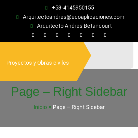
Saltar
+58-4145950155
al
Arquitectoandres@ecoaplicaciones.com
contenido
Arquitecto Andres Betancourt
Proyectos y Obras civiles
Page – Right Sidebar
Inicio
Page – Right Sidebar