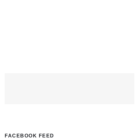
FACEBOOK FEED