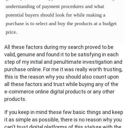
understanding of payment procedures and what
potential buyers should look for while making a
purchase is to select and buy the products at a budget
price.
All these factors during my search proved to be
valid, genuine and found it to be satisfying in each
step of my initial and penultimate investigation and
purchase online. For me it was really worth trusting,
this is the reason why you should also count upon
all these factors and trust while buying any of the
e-commerce online digital products or any other
products.
If you keep in mind these few basic things and keep
it as simple as possible, there is no reason why you
can’t trust digital platforms of this stature with the