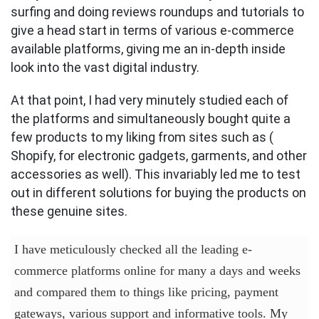
surfing and doing reviews roundups and tutorials to
give a head start in terms of various e-commerce
available platforms, giving me an in-depth inside
look into the vast digital industry.
At that point, I had very minutely studied each of
the platforms and simultaneously bought quite a
few products to my liking from sites such as (
Shopify, for electronic gadgets, garments, and other
accessories as well). This invariably led me to test
out in different solutions for buying the products on
these genuine sites.
I have meticulously checked all the leading e-
commerce platforms online for many a days and weeks
and compared them to things like pricing, payment
gateways, various support and informative tools. My