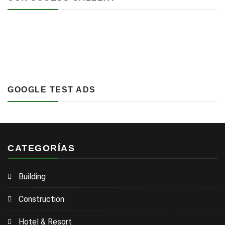
GOOGLE TEST ADS
CATEGORÍAS
Building
Construction
Hotel & Resort