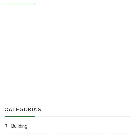
CATEGORÍAS
Building