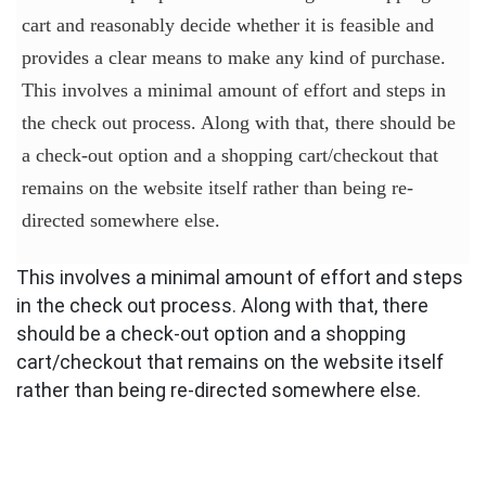
cart and reasonably decide whether it is feasible and
provides a clear means to make any kind of purchase.
This involves a minimal amount of effort and steps in
the check out process. Along with that, there should be
a check-out option and a shopping cart/checkout that
remains on the website itself rather than being re-
directed somewhere else.
This involves a minimal amount of effort and steps
in the check out process. Along with that, there
should be a check-out option and a shopping
cart/checkout that remains on the website itself
rather than being re-directed somewhere else.