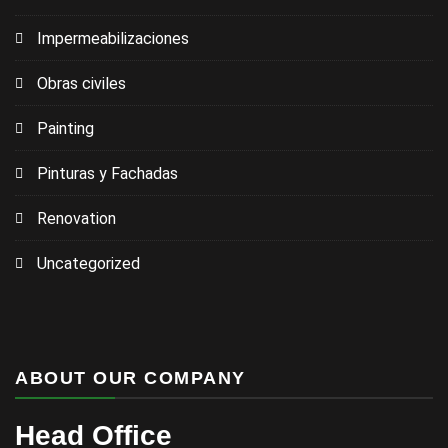
Impermeabilizaciones
Obras civiles
Painting
Pinturas y Fachadas
Renovation
Uncategorized
ABOUT OUR COMPANY
Head Office