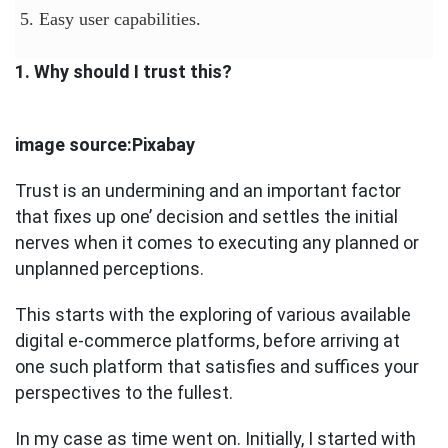
5. Easy user capabilities.
1. Why should I trust this?
image source:Pixabay
Trust is an undermining and an important factor
that fixes up one’ decision and settles the initial
nerves when it comes to executing any planned or
unplanned perceptions.
This starts with the exploring of various available
digital e-commerce platforms, before arriving at
one such platform that satisfies and suffices your
perspectives to the fullest.
In my case as time went on. Initially, I started with