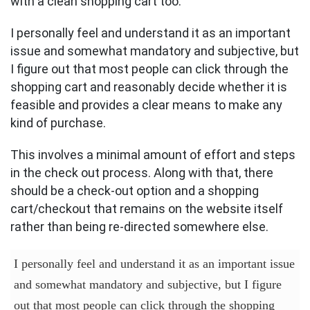
with a clean shopping cart too.
I personally feel and understand it as an important
issue and somewhat mandatory and subjective, but
I figure out that most people can click through the
shopping cart and reasonably decide whether it is
feasible and provides a clear means to make any
kind of purchase.
This involves a minimal amount of effort and steps
in the check out process. Along with that, there
should be a check-out option and a shopping
cart/checkout that remains on the website itself
rather than being re-directed somewhere else.
I personally feel and understand it as an important issue
and somewhat mandatory and subjective, but I figure
out that most people can click through the shopping