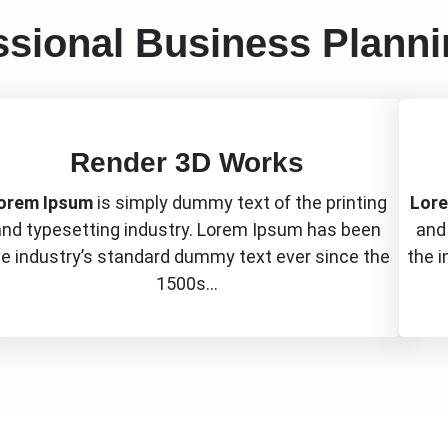
ssional Business Plann
Render 3D Works
orem Ipsum
is simply dummy text of the printing
Lor
and typesetting industry. Lorem Ipsum has been
and
he industry’s standard dummy text ever since the
the 
1500s…