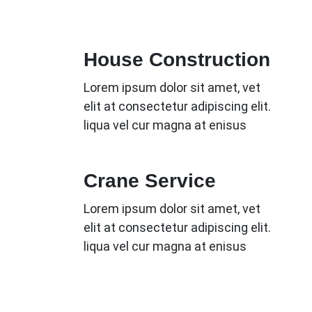
House Construction
Lorem ipsum dolor sit amet, vet
elit at consectetur adipiscing elit.
liqua vel cur magna at enisus
Crane Service
Lorem ipsum dolor sit amet, vet
elit at consectetur adipiscing elit.
liqua vel cur magna at enisus