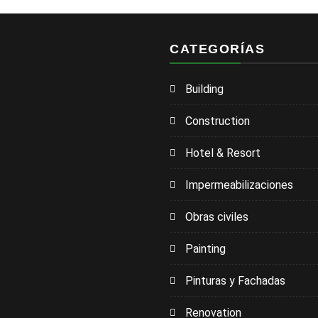
CATEGORÍAS
Building
Construction
Hotel & Resort
Impermeabilizaciones
Obras civiles
Painting
Pinturas y Fachadas
Renovation