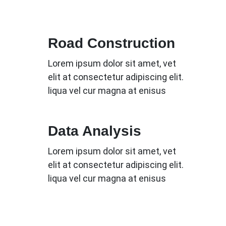
Road Construction
Lorem ipsum dolor sit amet, vet
elit at consectetur adipiscing elit.
liqua vel cur magna at enisus
Data Analysis
Lorem ipsum dolor sit amet, vet
elit at consectetur adipiscing elit.
liqua vel cur magna at enisus