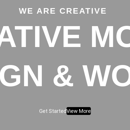
WE ARE CREATIVE
ATIVE M
IGN & W
Get Started
View More