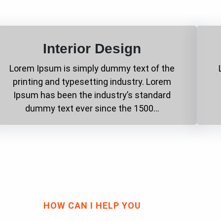
Interior Design
Lorem Ipsum is simply dummy text of the
printing and typesetting industry. Lorem
Ipsum has been the industry’s standard
dummy text ever since the 1500…
HOW CAN I HELP YOU