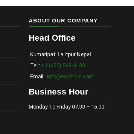
ABOUT OUR COMPANY
Head Office
Kumaripati Lalitpur Nepal
Tel :
+1 (425) 549-9180
Email :
info@example.com
Business Hour
Monday To Friday 07.00 – 16.00