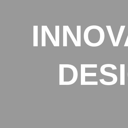
INNOV
DES