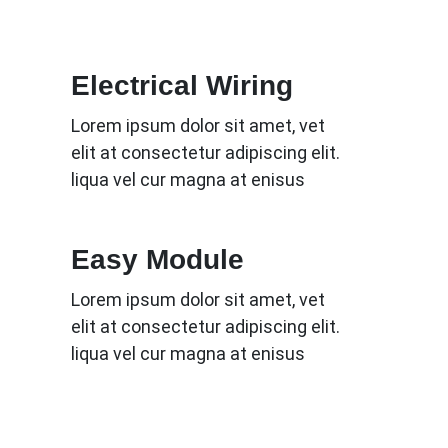
Electrical Wiring
Lorem ipsum dolor sit amet, vet
elit at consectetur adipiscing elit.
liqua vel cur magna at enisus
Easy Module
Lorem ipsum dolor sit amet, vet
elit at consectetur adipiscing elit.
liqua vel cur magna at enisus