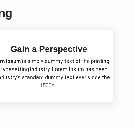
ing
Gain a Perspective
em Ipsum
is simply dummy text of the printing
 typesetting industry. Lorem Ipsum has been
industry’s standard dummy text ever since the
1500s…