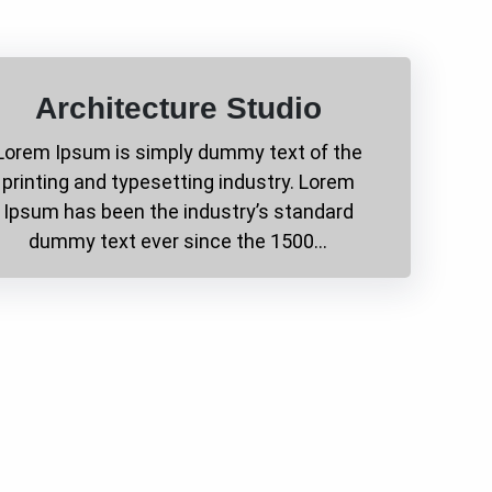
Architecture Studio
Lorem Ipsum is simply dummy text of the
printing and typesetting industry. Lorem
Ipsum has been the industry’s standard
dummy text ever since the 1500…