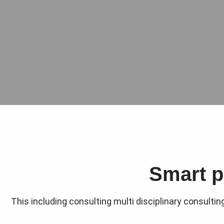
Smart p
This including consulting multi disciplinary consulti