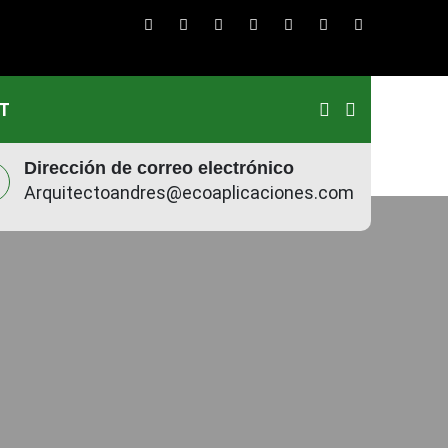
T
Dirección de correo electrónico
Arquitectoandres@ecoaplicaciones.com