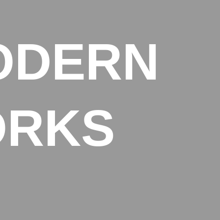
ODERN
ORKS