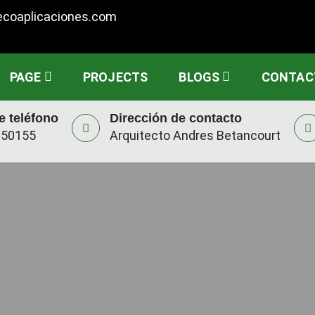
ecoaplicaciones.com
PAGE
PROJECTS
BLOGS
CONTAC
 teléfono
Dirección de contacto
950155
Arquitecto Andres Betancourt