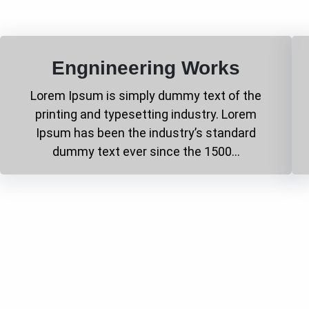
Engnineering Works
Lorem Ipsum is simply dummy text of the
printing and typesetting industry. Lorem
Ipsum has been the industry’s standard
dummy text ever since the 1500…