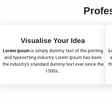
Profe
Visualise Your Idea
Lorem Ipsum
is simply dummy text of the printing
L
and typesetting industry. Lorem Ipsum has been
the industry’s standard dummy text ever since the
t
1500s…