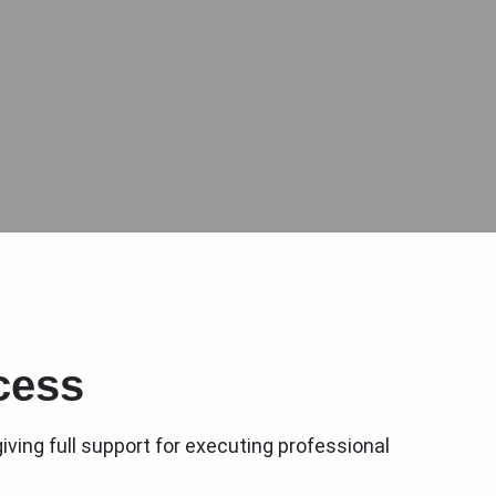
cess
iving full support for executing professional