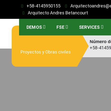
Saltar
+58-4145950155
Arquitectoandres@
al
Arquitecto Andres Betancourt
contenido
DEMOS
FSE
SERVICES
Número de
+58-4145
Proyectos y Obras civiles