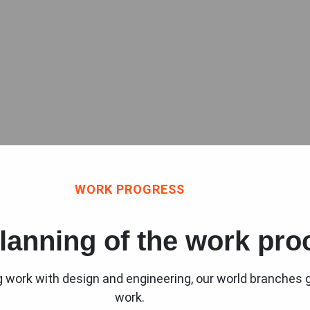
WORK PROGRESS
lanning of the work pro
ng work with design and engineering, our world branches g
work.